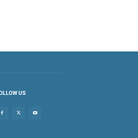
OLLOW US