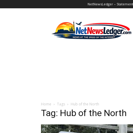
NetNewsLedger – Statement o
NetNewsLedger
Home
Tags
Hub of the North
Tag: Hub of the North