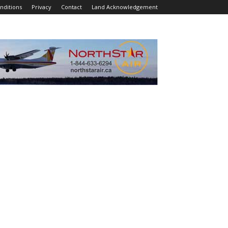
nditions
Privacy
Contact
Land Acknowledgement