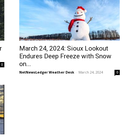
r
March 24, 2024: Sioux Lookout
Endures Deep Freeze with Snow
on...
0
NetNewsLedger Weather Desk
-
March 24, 2024
0