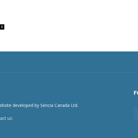
0
F
act us:
newsroom@netnewsledger.com