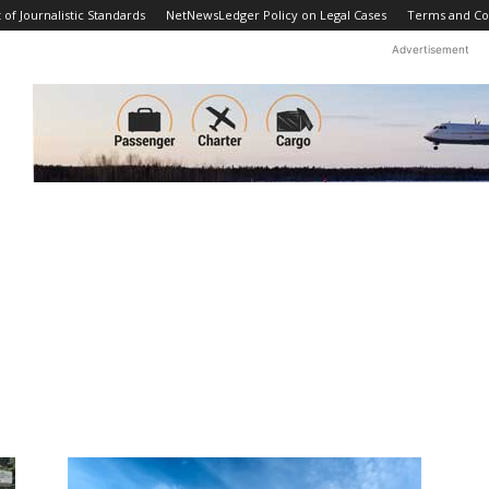
f Journalistic Standards
NetNewsLedger Policy on Legal Cases
Terms and Co
Advertisement