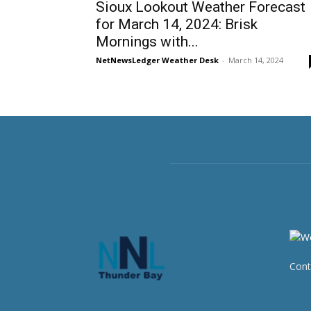
Sioux Lookout Weather Forecast
for March 14, 2024: Brisk
Mornings with...
NetNewsLedger Weather Desk
-
March 14, 2024
Cont