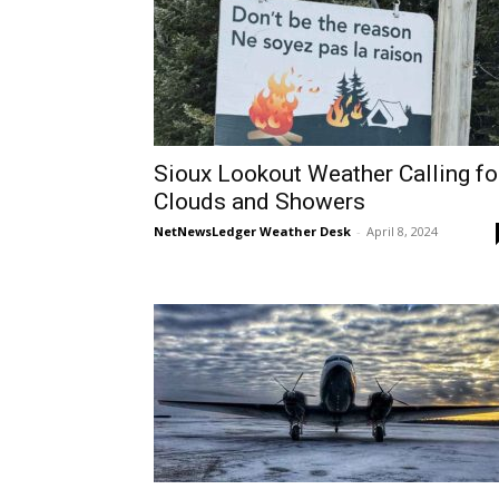
Sioux Lookout Weather Calling fo
Clouds and Showers
NetNewsLedger Weather Desk
-
April 8, 2024