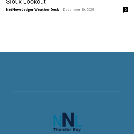
Sioux Lookout
NetNewsLedger Weather Desk
-
December 10, 2025
0