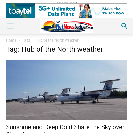
Advertisement
Home
Tags
Hub of the North weather
Tag: Hub of the North weather
Sunshine and Deep Cold Share the Sky over