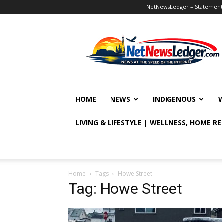
NetNewsLedger – Statement o
NetNewsLedger
HOME
NEWS
INDIGENOUS
LIVING & LIFESTYLE | WELLNESS, HOME R
Home
Tags
Howe Street
Tag: Howe Street