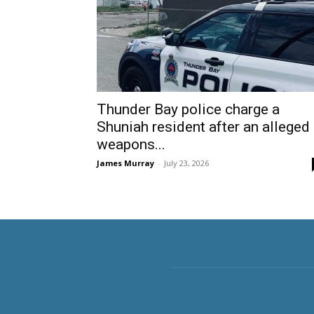
Thunder Bay police charge a
Shuniah resident after an alleged
weapons...
James Murray
-
July 23, 2026