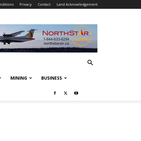
nditions
Privacy
Contact
Land Acknowledgement
MINING
BUSINESS