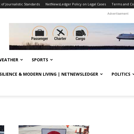
f Journalistic Standards
NetNewsLedger Policy on Legal Cases
Terms and Co
Advertisement
WEATHER
SPORTS
ESILIENCE & MODERN LIVING | NETNEWSLEDGER
POLITICS