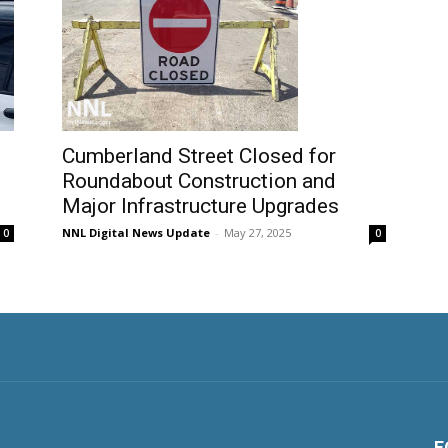
Cumberland Street Closed for
Roundabout Construction and
Major Infrastructure Upgrades
NNL Digital News Update
-
May 27, 2025
0
0
F