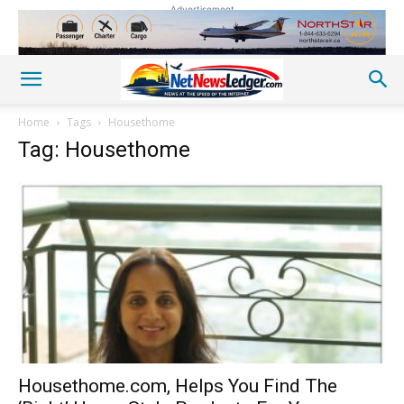
Advertisement
Home
Tags
Housethome
Tag: Housethome
Housethome.com, Helps You Find The