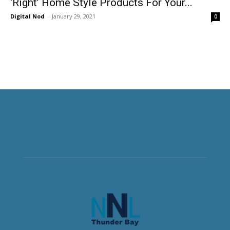
‘Right’ Home Style Products For Your...
Digital Nod
-
January 29, 2021
0