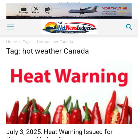
Advertisement
Home
Tags
Hot weather Canada
Tag: hot weather Canada
July 3, 2025: Heat Warning Issued for