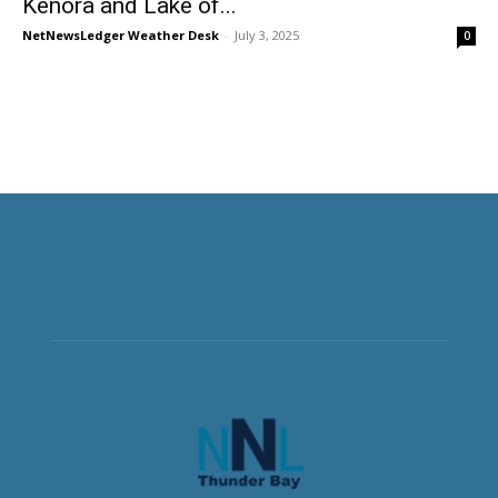
Kenora and Lake of...
NetNewsLedger Weather Desk
-
July 3, 2025
0