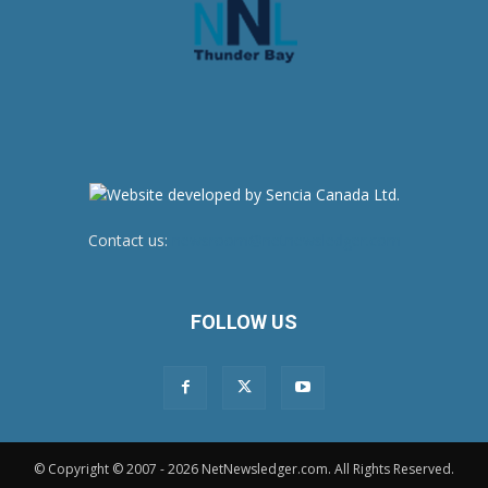
Contact us:
newsroom@netnewsledger.com
FOLLOW US
© Copyright © 2007 - 2026 NetNewsledger.com. All Rights Reserved.