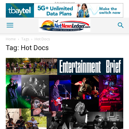
Advertisement
Home
Tags
Hot Docs
Tag: Hot Docs