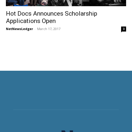
Hot Docs Announces Scholarship
Applications Open
NetNewsLedger
-
March 17, 2017
0