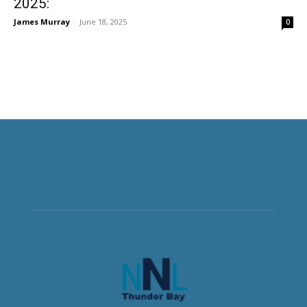
2025:
James Murray
-
June 18, 2025
0