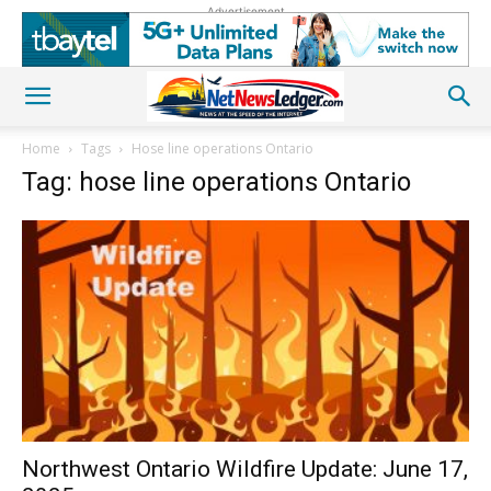
Advertisement
Home
Tags
Hose line operations Ontario
Tag: hose line operations Ontario
Northwest Ontario Wildfire Update: June 17,