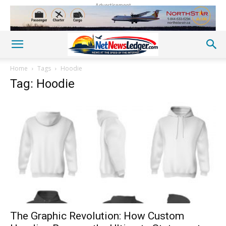
Advertisement
Home
Tags
Hoodie
Tag: Hoodie
The Graphic Revolution: How Custom