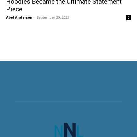
Hoodies Became the Ultimate Statement
Piece
Abel Anderson
-
September 30, 2025
0