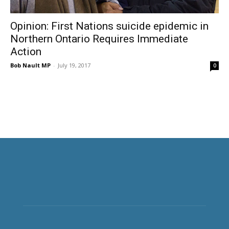
Opinion: First Nations suicide epidemic in
Northern Ontario Requires Immediate
Action
Bob Nault MP
-
July 19, 2017
0