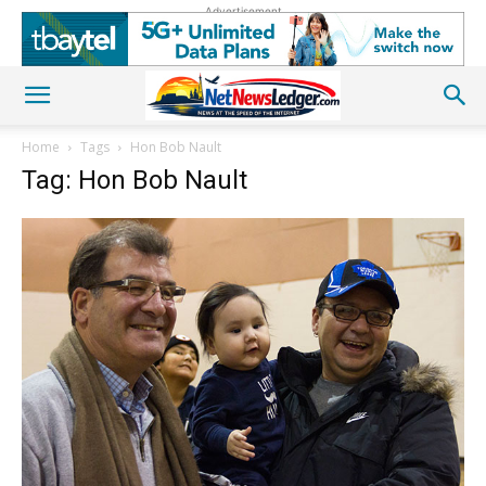
Advertisement
Home
Tags
Hon Bob Nault
Tag: Hon Bob Nault