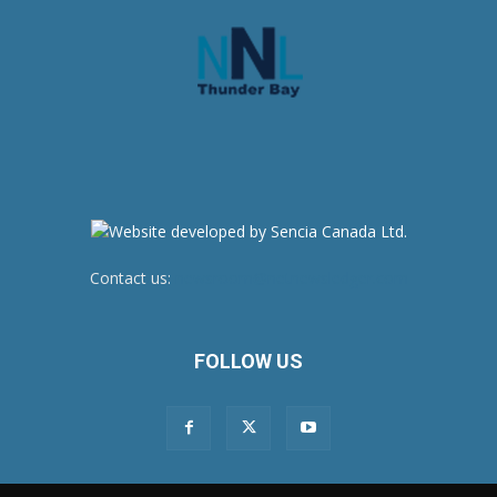
Contact us:
newsroom@netnewsledger.com
FOLLOW US