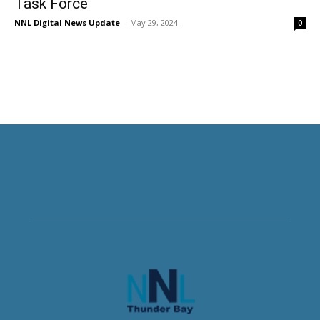
Task Force
NNL Digital News Update
-
May 29, 2024
0