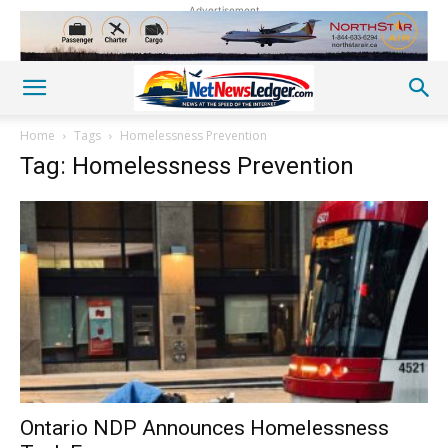
Advertisement
Home
Tags
Homelessness Prevention
Tag: Homelessness Prevention
Ontario NDP Announces Homelessness