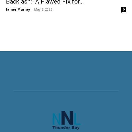
Backlash: “A Flawed Fix for...
James Murray
-
May 6, 2025
0