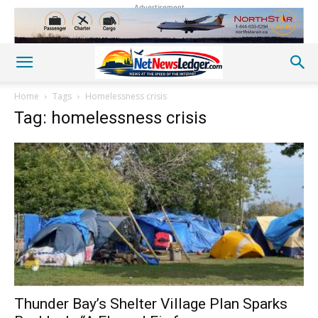
Advertisement
Home
Tags
Homelessness crisis
Tag: homelessness crisis
Thunder Bay’s Shelter Village Plan Sparks