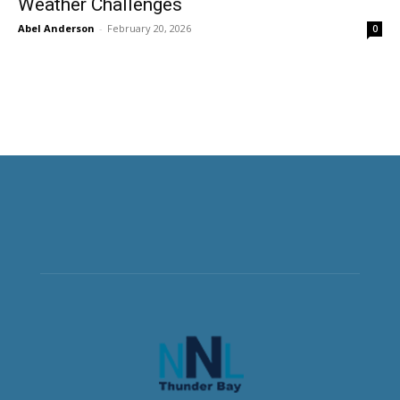
Weather Challenges
Abel Anderson
-
February 20, 2026
0