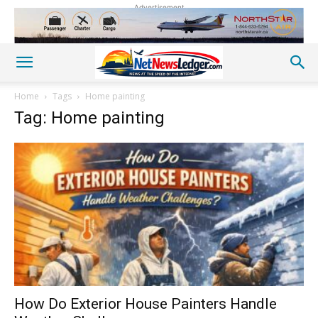
Advertisement
Home
Tags
Home painting
Tag: Home painting
How Do Exterior House Painters Handle