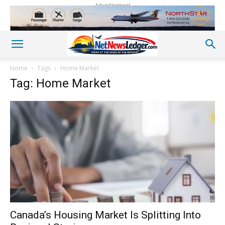
Advertisement
Home
Tags
Home Market
Tag: Home Market
Canada’s Housing Market Is Splitting Into