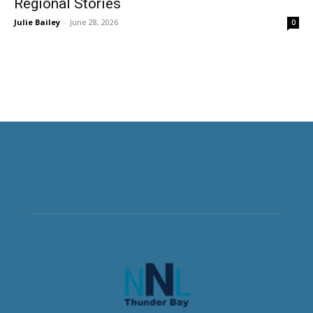
Regional Stories
Julie Bailey
-
June 28, 2026
0