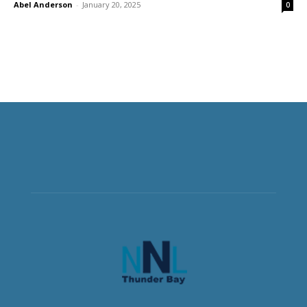
Abel Anderson
-
January 20, 2025
0