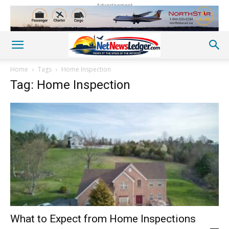
Advertisement
Home
Tags
Home Inspection
Tag: Home Inspection
What to Expect from Home Inspections