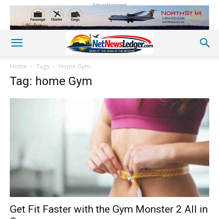
Advertisement
Home
Tags
Home Gym
Tag: home Gym
Get Fit Faster with the Gym Monster 2 All in