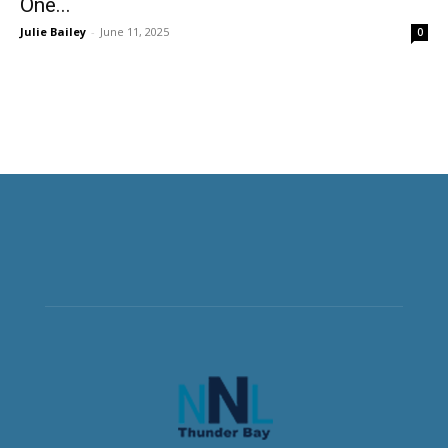
One...
Julie Bailey
-
June 11, 2025
0