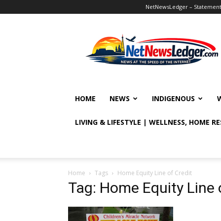
NetNewsLedger – Statement o
NetNewsLedger
HOME
NEWS
INDIGENOUS
LIVING & LIFESTYLE | WELLNESS, HOME R
Home
Tags
Home Equity Line of Credit
Tag: Home Equity Line 