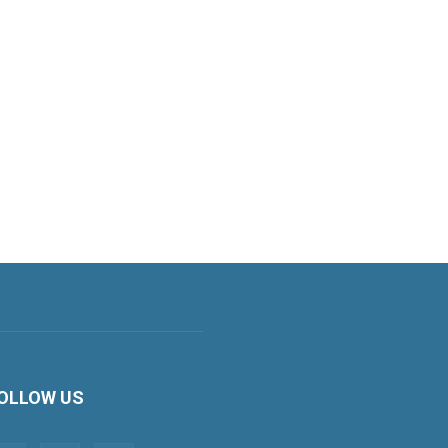
OLLOW US