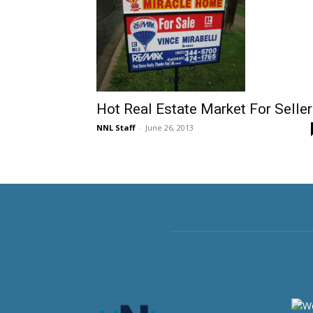
Hot Real Estate Market For Selle
NNL Staff
-
June 26, 2013