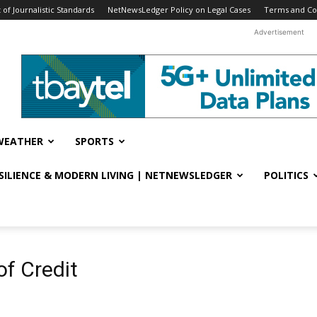
f Journalistic Standards
NetNewsLedger Policy on Legal Cases
Terms and Co
Advertisement
WEATHER
SPORTS
ESILIENCE & MODERN LIVING | NETNEWSLEDGER
POLITICS
of Credit