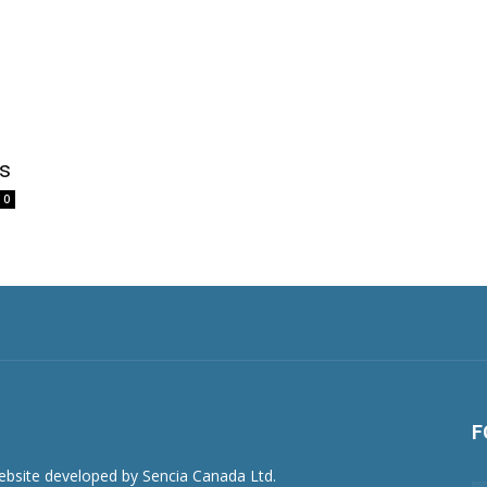
rs
0
F