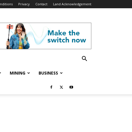
nditions
Privacy
Contact
Land Acknowledgement
MINING
BUSINESS