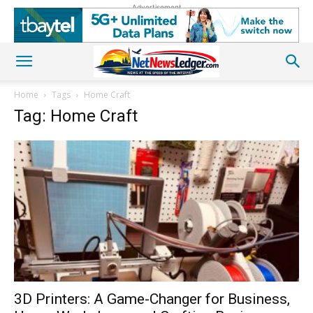
Advertisement
Home
Tags
Home Craft
Tag: Home Craft
3D Printers: A Game-Changer for Business,