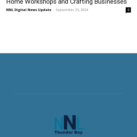
Home Workshops and Crafting Businesses
NNL Digital News Update
-
September 25, 2024
0