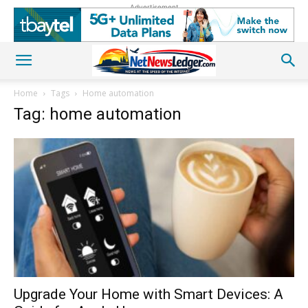
Advertisement
Home
Tags
Home automation
Tag: home automation
Upgrade Your Home with Smart Devices: A