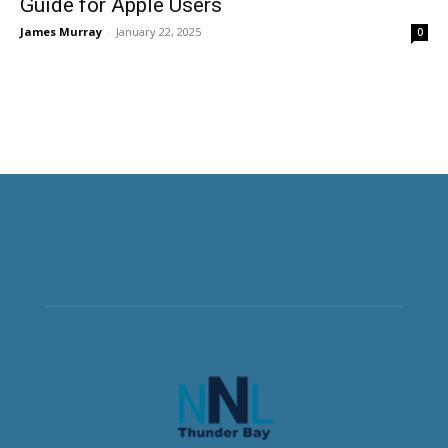
Guide for Apple Users
James Murray
-
January 22, 2025
0