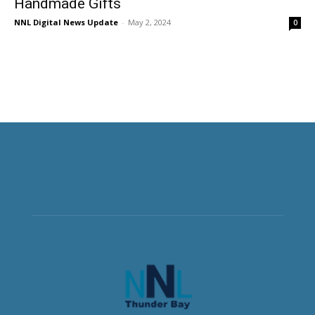
Handmade Gifts
NNL Digital News Update
-
May 2, 2024
0