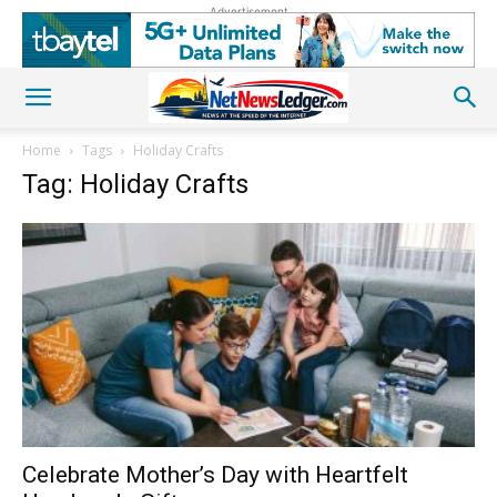
Advertisement
Home
Tags
Holiday Crafts
Tag: Holiday Crafts
Celebrate Mother’s Day with Heartfelt