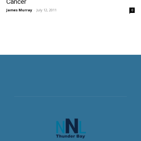
Cancer
James Murray
-
July 12, 2011
0