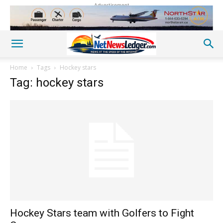
Advertisement
Home
Tags
Hockey stars
Tag: hockey stars
Hockey Stars team with Golfers to Fight