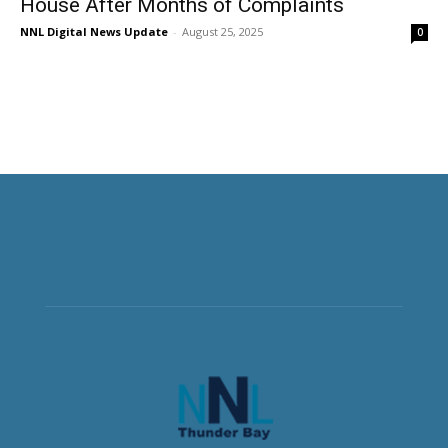
House After Months of Complaints
NNL Digital News Update
-
August 25, 2025
0