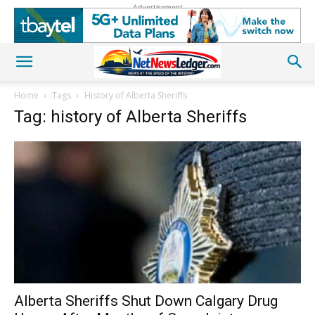
Advertisement
Home
Tags
History of Alberta Sheriffs
Tag: history of Alberta Sheriffs
Alberta Sheriffs Shut Down Calgary Drug