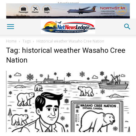
Advertisement
Home
Tags
Historical weather Wasaho Cree Nation
Tag: historical weather Wasaho Cree
Nation