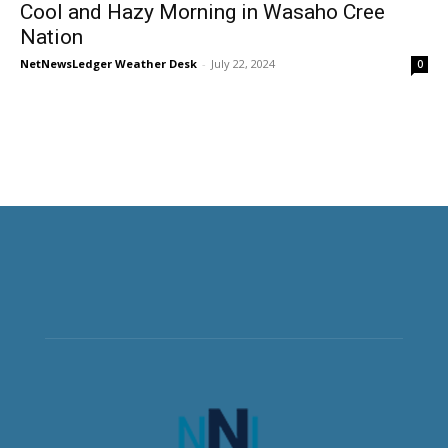
Cool and Hazy Morning in Wasaho Cree
Nation
NetNewsLedger Weather Desk
-
July 22, 2024
0