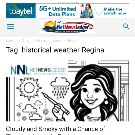
Advertisement
Home
Tags
Historical weather Regina
Tag: historical weather Regina
Cloudy and Smoky with a Chance of