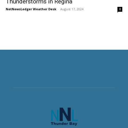
Thunderstorms in Regina
NetNewsLedger Weather Desk
-
August 17, 2024
0