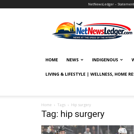
NetNewsLedger – Statement o
NetNewsLedger
HOME
NEWS
INDIGENOUS
LIVING & LIFESTYLE | WELLNESS, HOME R
Home
Tags
Hip surgery
Tag: hip surgery