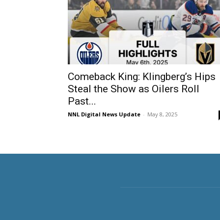
Comeback King: Klingberg’s Hips
Steal the Show as Oilers Roll
Past...
NNL Digital News Update
-
May 8, 2025