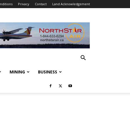
nditions
Privacy
Contact
Land Acknowledgement
MINING
BUSINESS