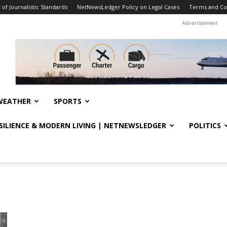
f Journalistic Standards
NetNewsLedger Policy on Legal Cases
Terms and Co
Advertisement
WEATHER
SPORTS
ESILIENCE & MODERN LIVING | NETNEWSLEDGER
POLITICS