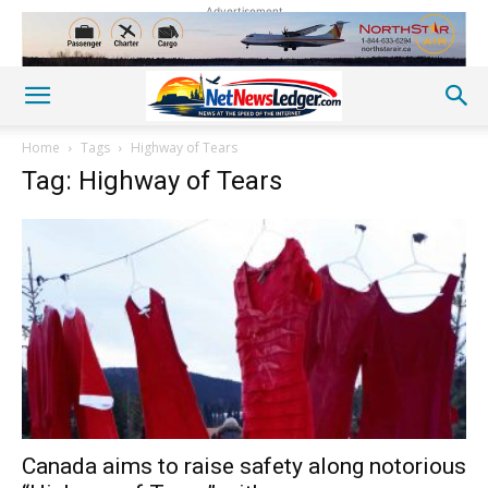
Advertisement
Home
Tags
Highway of Tears
Tag: Highway of Tears
Canada aims to raise safety along notorious