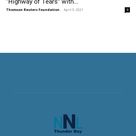
“Highway of Tears” with...
Thomson Reuters Foundation
-
April 9, 2021
0