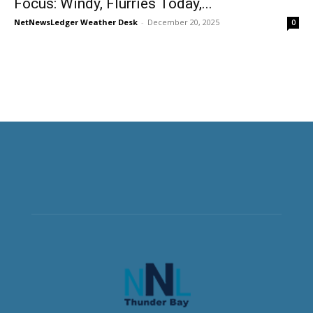
Focus: Windy, Flurries Today,...
NetNewsLedger Weather Desk
-
December 20, 2025
0