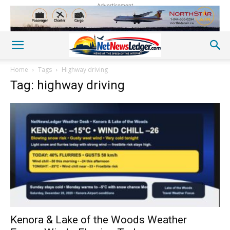
Advertisement
Home
Tags
Highway driving
Tag: highway driving
Kenora & Lake of the Woods Weather