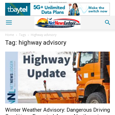
Advertisement
Home
Tags
Highway advisory
Tag: highway advisory
Winter Weather Advisory: Dangerous Driving