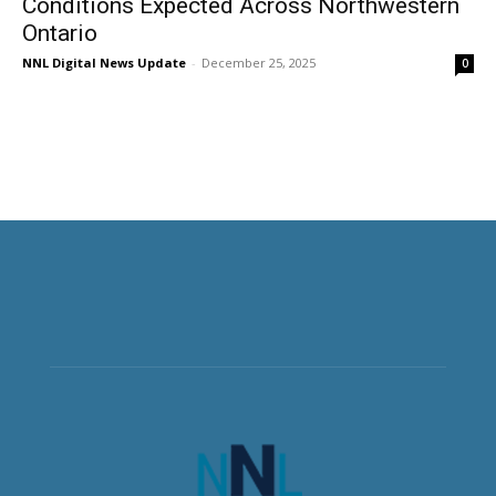
Conditions Expected Across Northwestern
Ontario
NNL Digital News Update
-
December 25, 2025
0