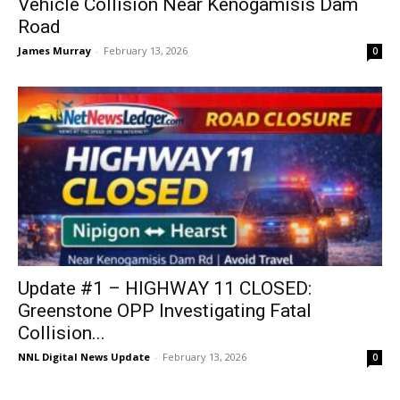
Vehicle Collision Near Kenogamisis Dam
Road
James Murray
-
February 13, 2026
0
Update #1 – HIGHWAY 11 CLOSED:
Greenstone OPP Investigating Fatal
Collision...
NNL Digital News Update
-
February 13, 2026
0