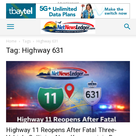
Advertisement
Home
Tags
Highway 631
Tag: Highway 631
Highway 11 Reopens After Fatal Three-