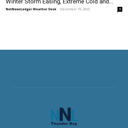
Winter Storm Easing, Extreme Cold and...
NetNewsLedger Weather Desk
-
December 19, 2025
0