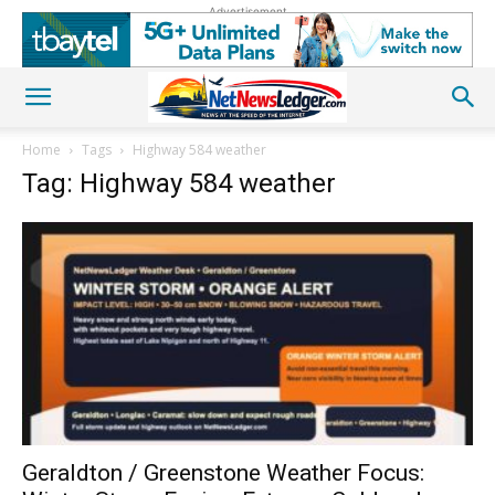
Advertisement
Home
Tags
Highway 584 weather
Tag: Highway 584 weather
Geraldton / Greenstone Weather Focus: