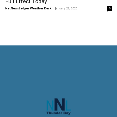
Full Effect Today
NetNewsLedger Weather Desk
-
January 28, 2025
0