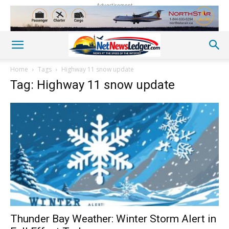
Advertisement
Home
Tags
Highway 11 snow update
Tag: Highway 11 snow update
Thunder Bay Weather: Winter Storm Alert in