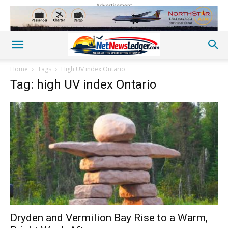
Advertisement
Home
Tags
High UV index Ontario
Tag: high UV index Ontario
Dryden and Vermilion Bay Rise to a Warm,