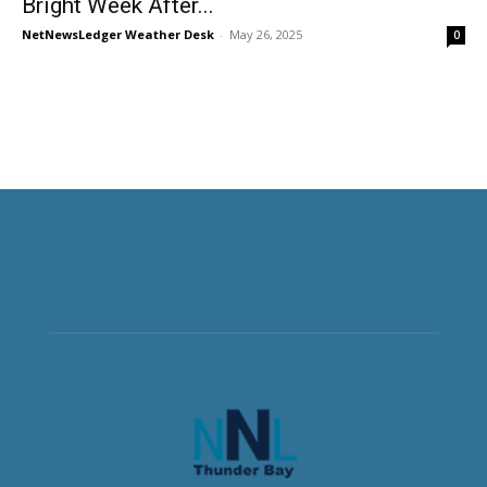
Bright Week After...
NetNewsLedger Weather Desk
-
May 26, 2025
0