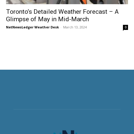
Toronto’s Detailed Weather Forecast – A
Glimpse of May in Mid-March
NetNewsLedger Weather Desk
-
March 13, 2024
0