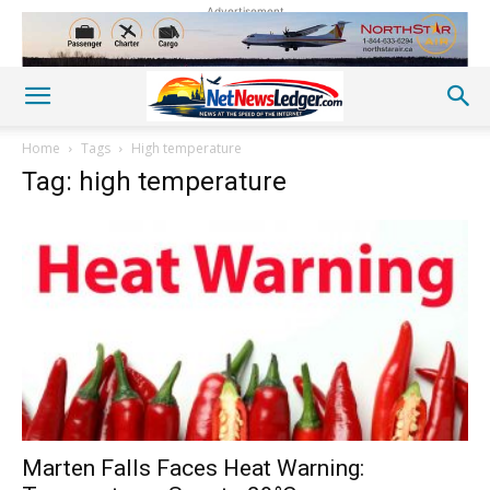
Advertisement
Home
Tags
High temperature
Tag: high temperature
Marten Falls Faces Heat Warning: