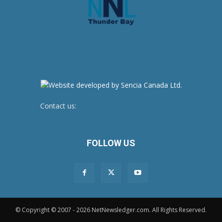
Contact us:
newsroom@netnewsledger.com
FOLLOW US
© Copyright © 2007 - 2026 NetNewsledger.com. All Rights Reserved.