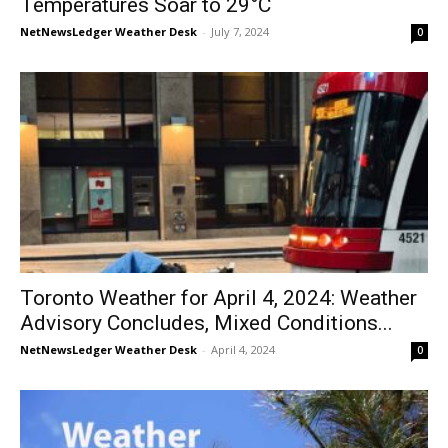
Temperatures Soar to 29°C
NetNewsLedger Weather Desk
-
July 7, 2024
0
Toronto Weather for April 4, 2024: Weather
Advisory Concludes, Mixed Conditions...
NetNewsLedger Weather Desk
-
April 4, 2024
0