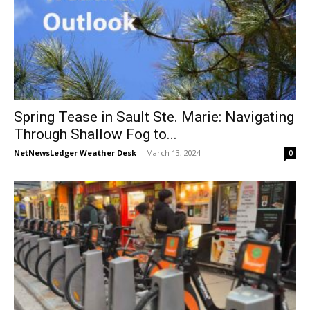
Spring Tease in Sault Ste. Marie: Navigating
Through Shallow Fog to...
NetNewsLedger Weather Desk
-
March 13, 2024
0