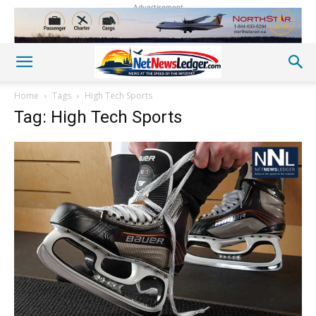
Advertisement
Home
Tags
High Tech Sports
Tag: High Tech Sports