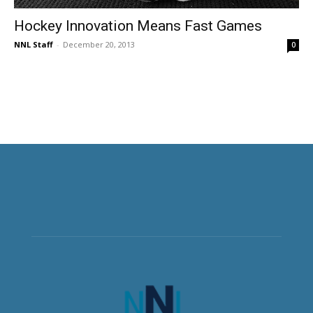
Hockey Innovation Means Fast Games
NNL Staff
-
December 20, 2013
0