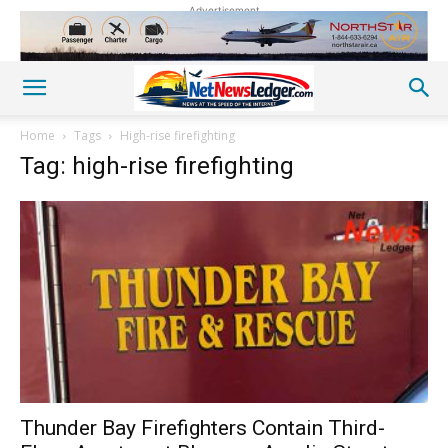
Advertisement
Home
Tags
High-rise firefighting
Tag: high-rise firefighting
Thunder Bay Firefighters Contain Third-