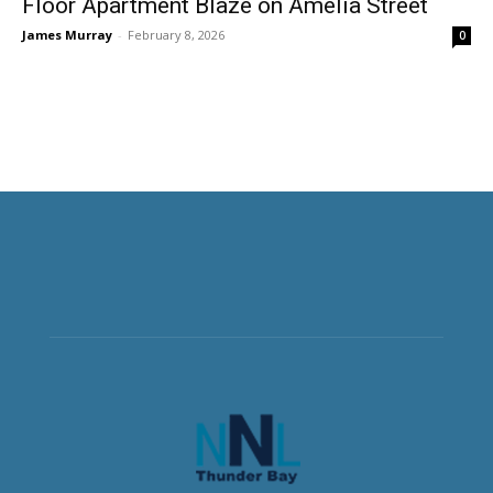
Floor Apartment Blaze on Amelia Street
James Murray
-
February 8, 2026
0