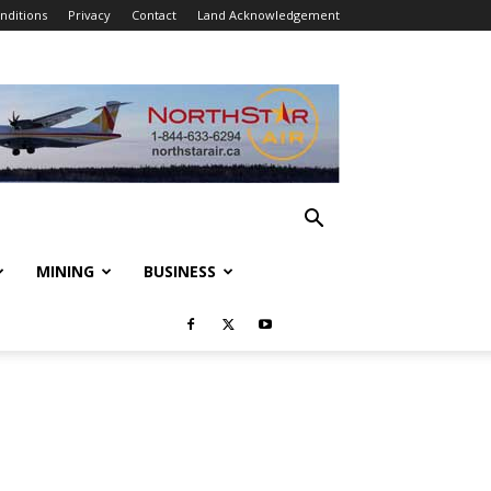
nditions
Privacy
Contact
Land Acknowledgement
MINING
BUSINESS