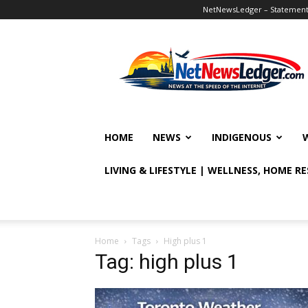
NetNewsLedger – Statement o
NetNewsLedger
HOME
NEWS
INDIGENOUS
LIVING & LIFESTYLE | WELLNESS, HOME R
Home
Tags
High plus 1
Tag: high plus 1