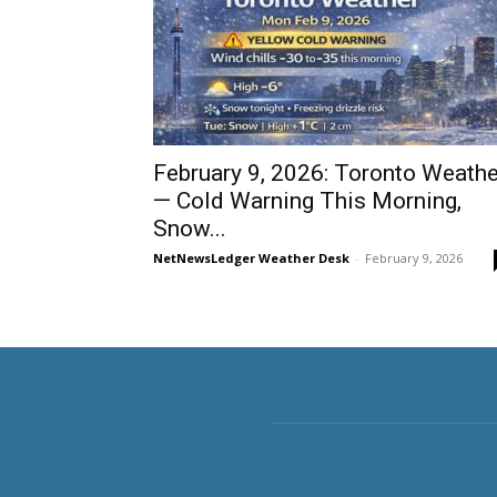
February 9, 2026: Toronto Weathe
— Cold Warning This Morning,
Snow...
NetNewsLedger Weather Desk
-
February 9, 2026