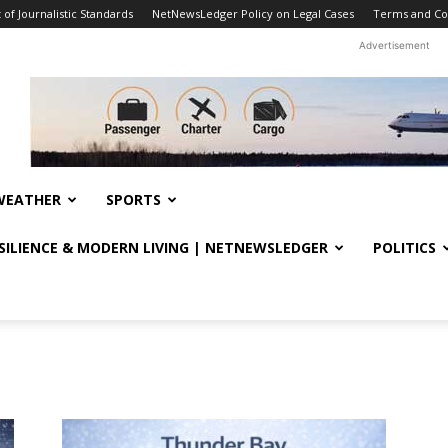
f Journalistic Standards
NetNewsLedger Policy on Legal Cases
Terms and Co
Advertisement
WEATHER
SPORTS
ESILIENCE & MODERN LIVING | NETNEWSLEDGER
POLITICS