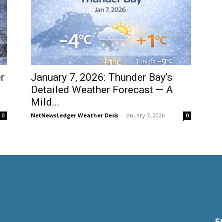
r
January 7, 2026: Thunder Bay’s
Detailed Weather Forecast — A
Mild...
NetNewsLedger Weather Desk
-
January 7, 2026
0
0
F