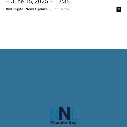
– June 15, 2025 – 17:35...
NNL Digital News Update
-
June 15, 2025
0