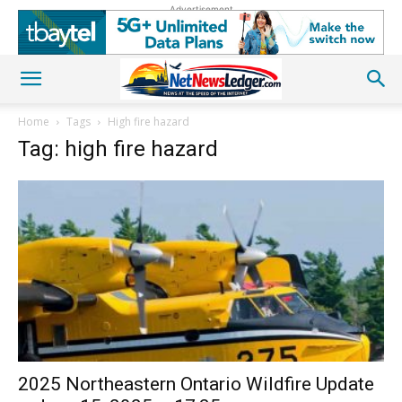
Advertisement
Home
Tags
High fire hazard
Tag: high fire hazard
2025 Northeastern Ontario Wildfire Update