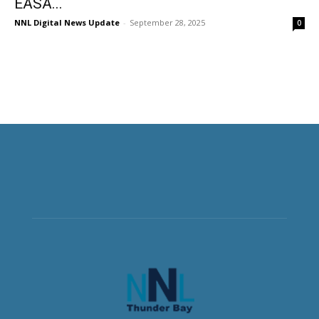
EASA...
NNL Digital News Update
-
September 28, 2025
0