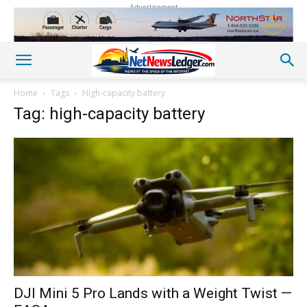
Advertisement
Home
Tags
High-capacity battery
Tag: high-capacity battery
DJI Mini 5 Pro Lands with a Weight Twist —