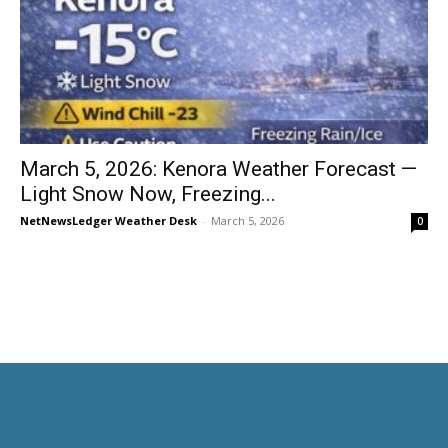
March 5, 2026: Kenora Weather Forecast —
Light Snow Now, Freezing...
NetNewsLedger Weather Desk
-
March 5, 2026
0