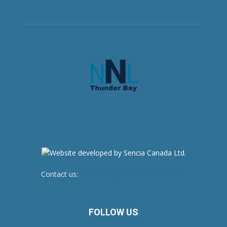
Contact us:
newsroom@netnewsledger.com
FOLLOW US