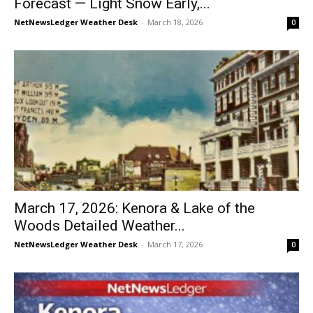
Forecast — Light Snow Early,...
NetNewsLedger Weather Desk
-
March 18, 2026
0
March 17, 2026: Kenora & Lake of the
Woods Detailed Weather...
NetNewsLedger Weather Desk
-
March 17, 2026
0