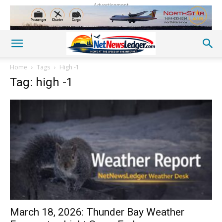
Advertisement
Home
Tags
High -1
Tag: high -1
March 18, 2026: Thunder Bay Weather