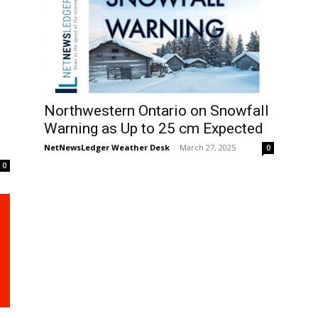
Northwestern Ontario on Snowfall
Warning as Up to 25 cm Expected
NetNewsLedger Weather Desk
-
March 27, 2025
0
0