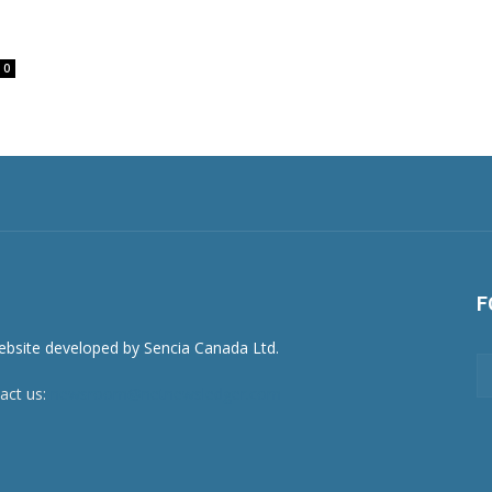
0
F
act us:
newsroom@netnewsledger.com