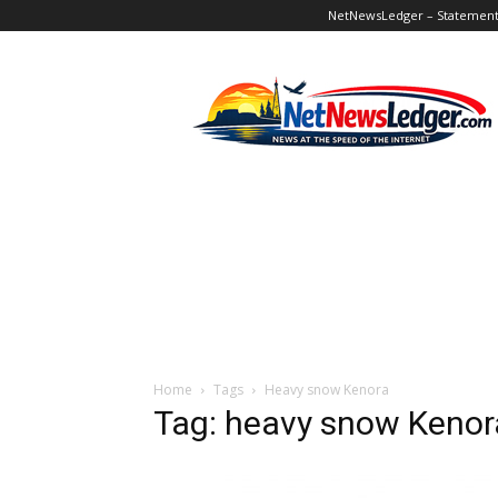
NetNewsLedger – Statement o
NetNewsLedger
Home
Tags
Heavy snow Kenora
Tag: heavy snow Kenor