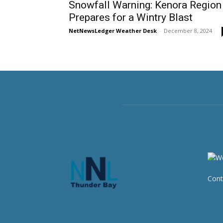
Snowfall Warning: Kenora Region
Prepares for a Wintry Blast
NetNewsLedger Weather Desk
-
December 8, 2024
Cont