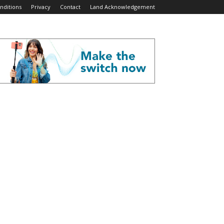
nditions
Privacy
Contact
Land Acknowledgement