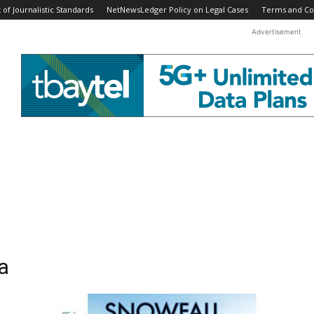
f Journalistic Standards
NetNewsLedger Policy on Legal Cases
Terms and Co
Advertisement
a