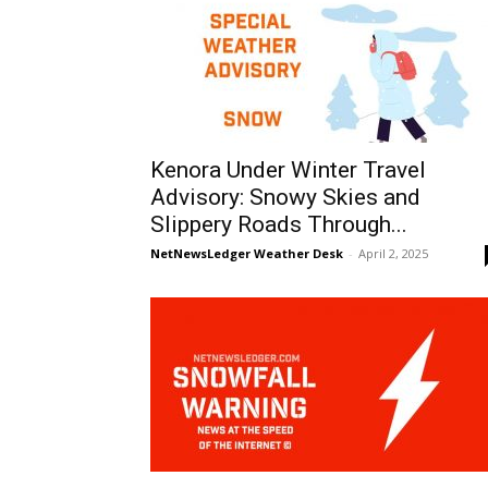
Kenora Under Winter Travel
Advisory: Snowy Skies and
Slippery Roads Through...
NetNewsLedger Weather Desk
-
April 2, 2025