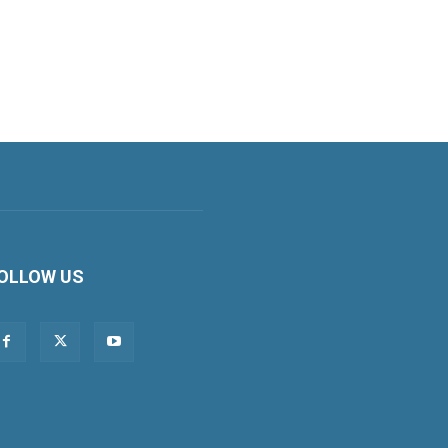
OLLOW US