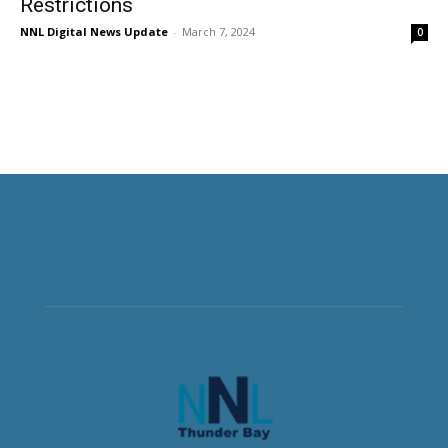
Restrictions
NNL Digital News Update
-
March 7, 2024
0