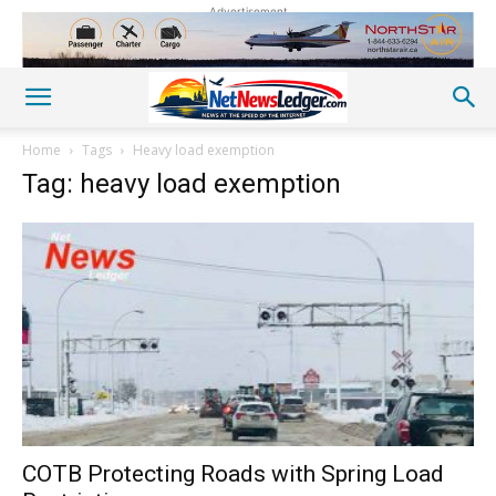
Advertisement
Home
Tags
Heavy load exemption
Tag: heavy load exemption
COTB Protecting Roads with Spring Load