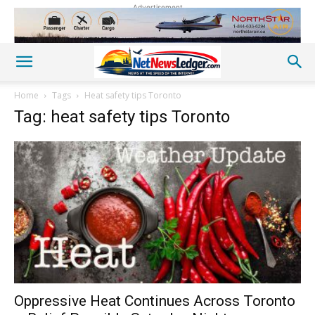
Advertisement
Home
Tags
Heat safety tips Toronto
Tag: heat safety tips Toronto
Oppressive Heat Continues Across Toronto