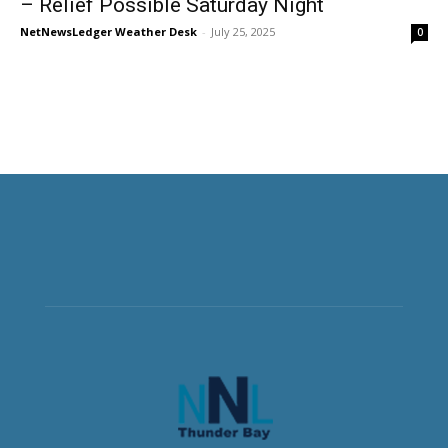
– Relief Possible Saturday Night
NetNewsLedger Weather Desk
-
July 25, 2025
0