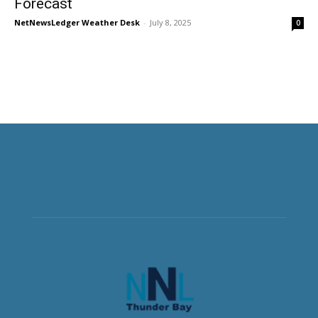
Forecast
NetNewsLedger Weather Desk
-
July 8, 2025
0