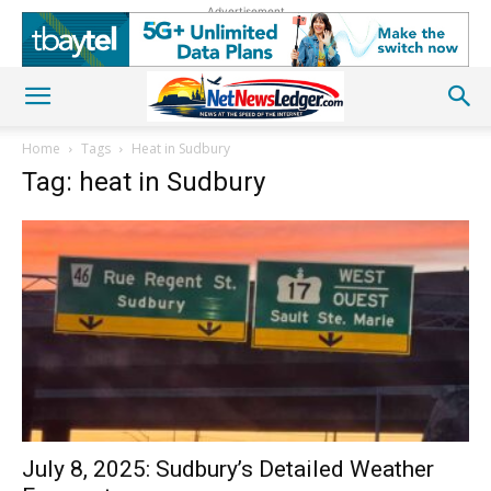
Advertisement
Home
Tags
Heat in Sudbury
Tag: heat in Sudbury
July 8, 2025: Sudbury’s Detailed Weather