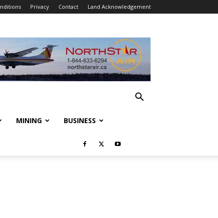
nditions
Privacy
Contact
Land Acknowledgement
MINING
BUSINESS