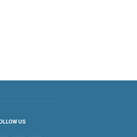
OLLOW US