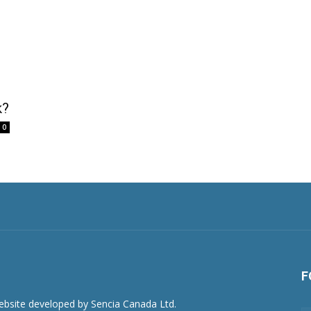
k?
0
F