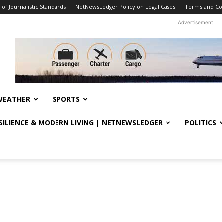
f Journalistic Standards
NetNewsLedger Policy on Legal Cases
Terms and Co
Advertisement
WEATHER
SPORTS
ESILIENCE & MODERN LIVING | NETNEWSLEDGER
POLITICS