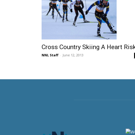
Cross Country Skiing A Heart Ris
NNL Staff
-
June 12, 2013