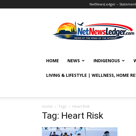
NetNewsLedger – Statement o
NetNewsLedger
HOME
NEWS
INDIGENOUS
LIVING & LIFESTYLE | WELLNESS, HOME R
Home
Tags
Heart Risk
Tag: Heart Risk