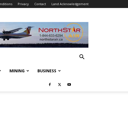
nditions
Privacy
Contact
Land Acknowledgement
MINING
BUSINESS