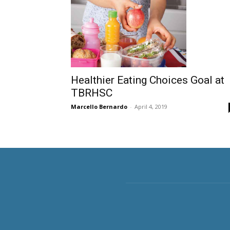
Healthier Eating Choices Goal at
TBRHSC
Marcello Bernardo
-
April 4, 2019