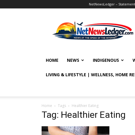
NetNewsLedger – Statement o
NetNewsLedger
HOME
NEWS
INDIGENOUS
LIVING & LIFESTYLE | WELLNESS, HOME R
Home
Tags
Healthier Eating
Tag: Healthier Eating