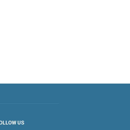
OLLOW US