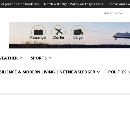
f Journalistic Standards
NetNewsLedger Policy on Legal Cases
Terms and Co
Advertisement
WEATHER
SPORTS
ESILIENCE & MODERN LIVING | NETNEWSLEDGER
POLITICS