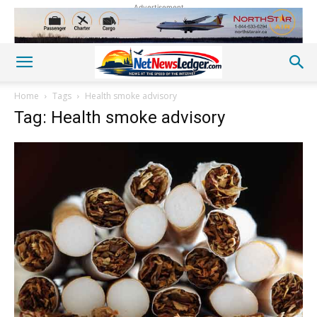
Advertisement
Home
Tags
Health smoke advisory
Tag: Health smoke advisory