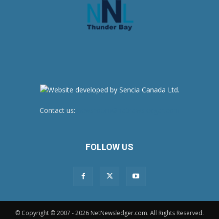
Contact us:
newsroom@netnewsledger.com
FOLLOW US
© Copyright © 2007 - 2026 NetNewsledger.com. All Rights Reserved.