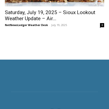
Saturday, July 19, 2025 – Sioux Lookout
Weather Update – Air...
NetNewsLedger Weather Desk
-
July 19, 2025
0