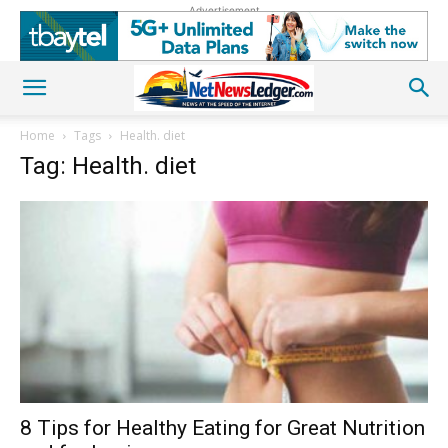
Advertisement
Home
Tags
Health. diet
Tag: Health. diet
8 Tips for Healthy Eating for Great Nutrition