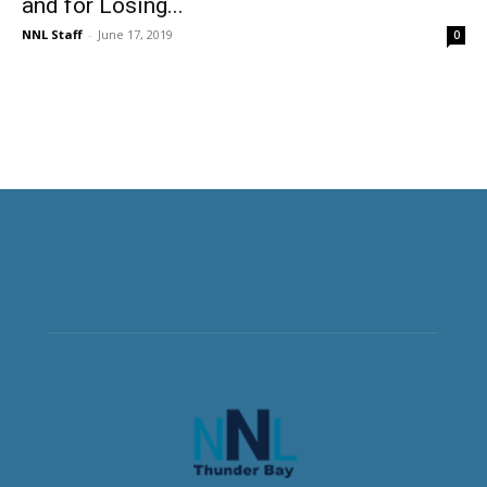
and for Losing...
NNL Staff
-
June 17, 2019
0