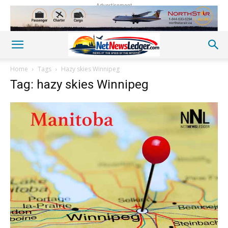
Advertisement
Home
Tags
Hazy skies Winnipeg
Tag: hazy skies Winnipeg