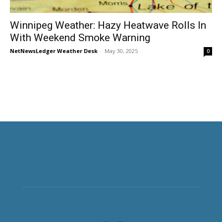
Winnipeg Weather: Hazy Heatwave Rolls In
With Weekend Smoke Warning
NetNewsLedger Weather Desk
-
May 30, 2025
0