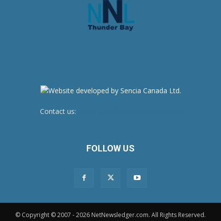
Contact us:
newsroom@netnewsledger.com
FOLLOW US
© Copyright © 2007 - 2026 NetNewsledger.com. All Rights Reserved.