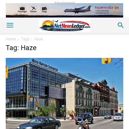
Advertisement
Home
Tags
Haze
Tag: Haze