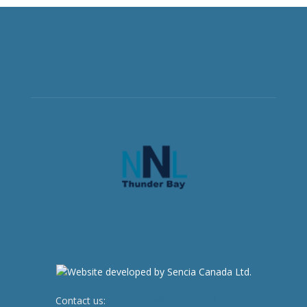
Contact us:
newsroom@netnewsledger.com