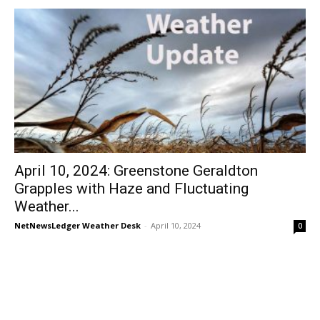
April 10, 2024: Greenstone Geraldton
Grapples with Haze and Fluctuating
Weather...
NetNewsLedger Weather Desk
-
April 10, 2024
0