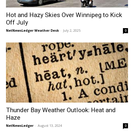
Hot and Hazy Skies Over Winnipeg to Kick
Off July
NetNewsLedger Weather Desk
-
July 2, 2025
0
Thunder Bay Weather Outlook: Heat and
Haze
NetNewsLedger
-
August 13, 2024
0