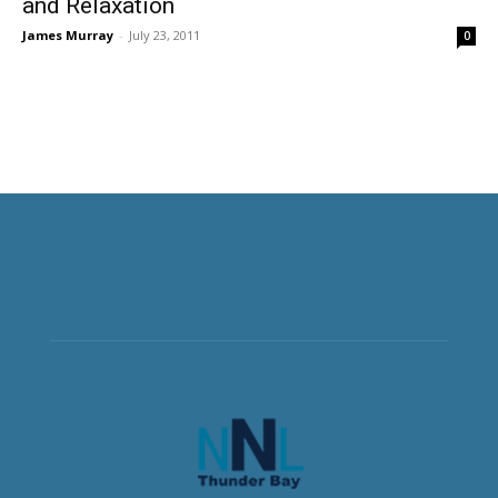
and Relaxation
James Murray
-
July 23, 2011
0