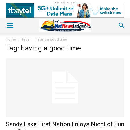
Advertisement
Home
Tags
Having a good time
Tag: having a good time
Sandy Lake First Nation Enjoys Night of Fun