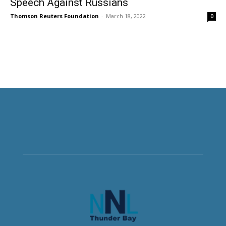
Speech Against Russians
Thomson Reuters Foundation
-
March 18, 2022
0