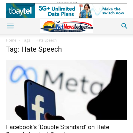
Advertisement
Home
Tags
Hate Speech
Tag: Hate Speech
Facebook’s ‘Double Standard’ on Hate